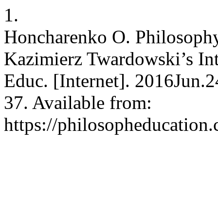
1.
Honcharenko O. Philosophy
Kazimierz Twardowski’s Inte
Educ. [Internet]. 2016Jun.
37. Available from:
https://philosopheducation.