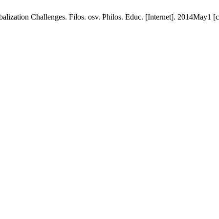
alization Challenges. Filos. osv. Philos. Educ. [Internet]. 2014May1 [