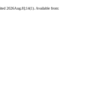
cited 2026Aug.8];14(1). Available from: