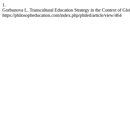
1.
Gorbunova L. Transcultural Education Strategy in the Context of Glob
https://philosopheducation.com/index.php/philed/article/view/464