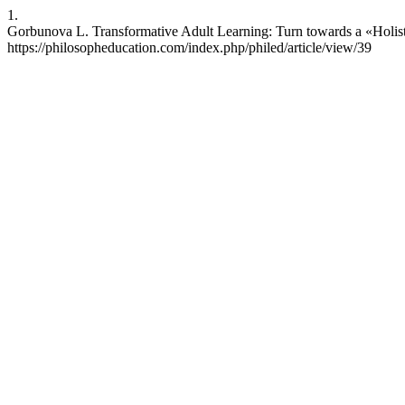
1.
Gorbunova L. Transformative Adult Learning: Turn towards a «Holistic
https://philosopheducation.com/index.php/philed/article/view/39