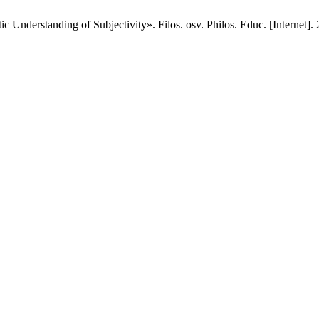
 Understanding of Subjectivity». Filos. osv. Philos. Educ. [Internet]