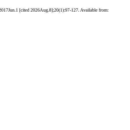
. 2017Jun.1 [cited 2026Aug.8];20(1):97-127. Available from: