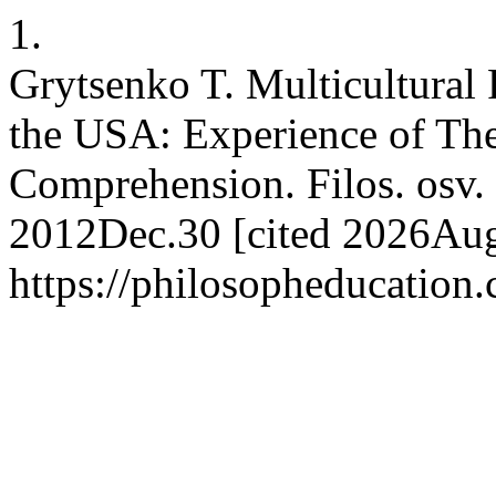
1.
Grytsenko T. Multicultural 
the USA: Experience of Theo
Comprehension. Filos. osv. 
2012Dec.30 [cited 2026Aug.
https://philosopheducation.