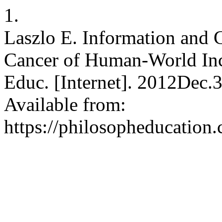
1.
Laszlo E. Information and 
Cancer of Human-World Inco
Educ. [Internet]. 2012Dec.
Available from:
https://philosopheducation.