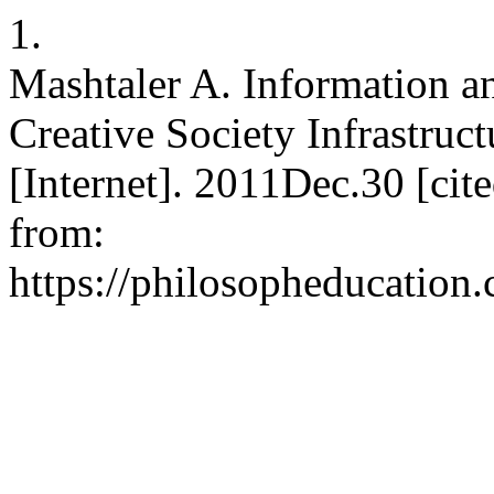
1.
Mashtaler A. Information a
Creative Society Infrastruct
[Internet]. 2011Dec.30 [cit
from:
https://philosopheducation.