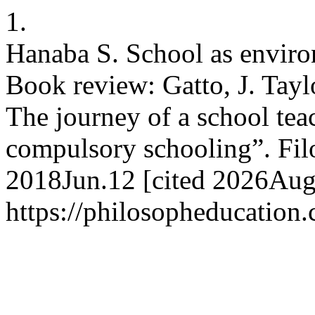
1.
Hanaba S. School as enviro
Book review: Gatto, J. Tayl
The journey of a school tea
compulsory schooling”. Filos
2018Jun.12 [cited 2026Aug.
https://philosopheducation.