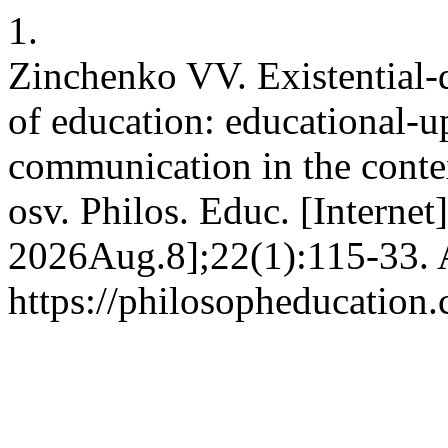
1.
Zinchenko VV. Existential-
of education: educational-u
communication in the contex
osv. Philos. Educ. [Internet
2026Aug.8];22(1):115-33. A
https://philosopheducation.