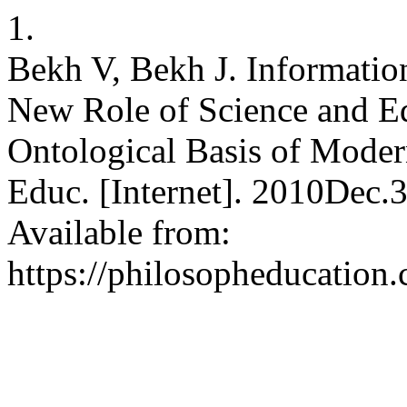
1.
Bekh V, Bekh J. Information
New Role of Science and Ed
Ontological Basis of Modern
Educ. [Internet]. 2010Dec.
Available from:
https://philosopheducation.