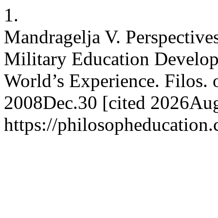
1.
Mandragelja V. Perspectives
Military Education Develop
World’s Experience. Filos. o
2008Dec.30 [cited 2026Aug.
https://philosopheducation.