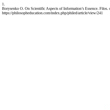
1.
Borysenko O. On Scientific Aspects of Information’s Essence. Filos. 
https://philosopheducation.com/index.php/philed/article/view/241