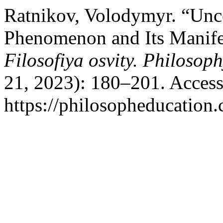
Ratnikov, Volodymyr. “Unce
Phenomenon and Its Manifes
Filosofiya osvity. Philosop
21, 2023): 180–201. Access
https://philosopheducation.