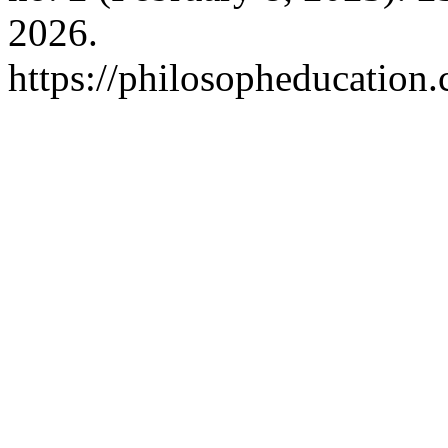
2026.
https://philosopheducation.