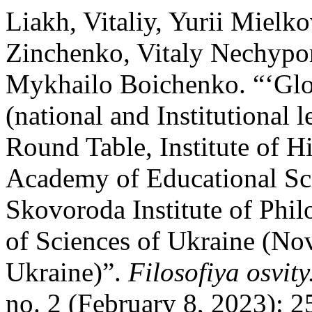
Liakh, Vitaliy, Yurii Mielk
Zinchenko, Vitaly Nechypor
Mykhailo Boichenko. “‘Glo
(national and Institutional l
Round Table, Institute of H
Academy of Educational Sci
Skovoroda Institute of Phi
of Sciences of Ukraine (No
Ukraine)”.
Filosofiya osvit
no. 2 (February 8, 2023): 