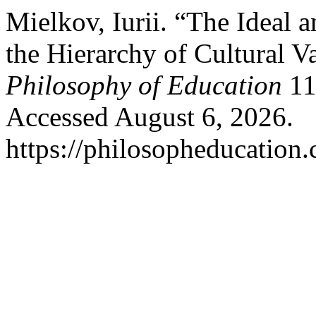
Mielkov, Iurii. “The Ideal 
the Hierarchy of Cultural V
Philosophy of Education
11
Accessed August 6, 2026.
https://philosopheducation.