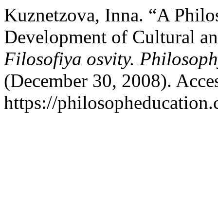
Kuznetzova, Inna. “A Philos
Development of Cultural and
Filosofiya osvity. Philosop
(December 30, 2008). Acces
https://philosopheducation.