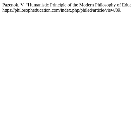
Pazenok, V. “Humanistic Principle of the Modern Philosophy of Edu
https://philosopheducation.com/index.php/philed/article/view/89.