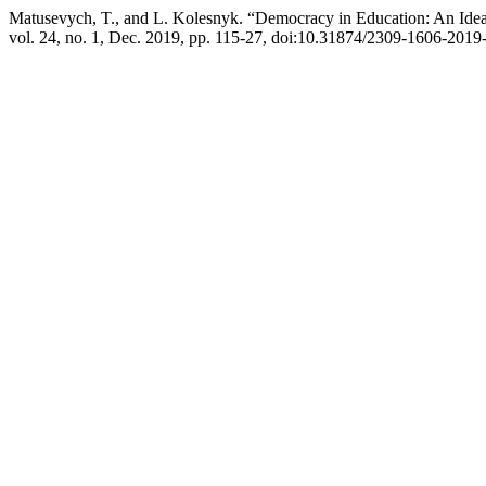
Matusevych, T., and L. Kolesnyk. “Democracy in Education: An Idea
vol. 24, no. 1, Dec. 2019, pp. 115-27, doi:10.31874/2309-1606-2019