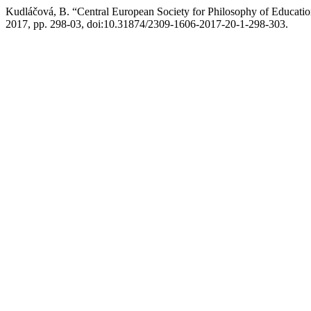
Kudláčová, B. “Central European Society for Philosophy of Educa
2017, pp. 298-03, doi:10.31874/2309-1606-2017-20-1-298-303.