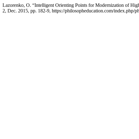
Lazorenko, O. “Intelligent Orienting Points for Modernization of Hi
2, Dec. 2015, pp. 182-9, https://philosopheducation.com/index.php/ph