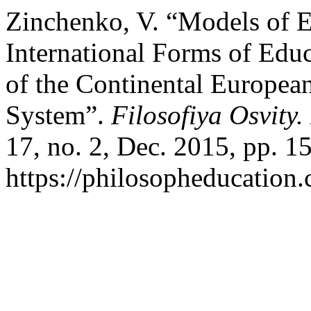
Zinchenko, V. “Models of E
International Forms of Edu
of the Continental European
System”.
Filosofiya Osvity
17, no. 2, Dec. 2015, pp. 1
https://philosopheducation.