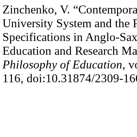
Zinchenko, V. “Contempora
University System and the 
Specifications in Anglo-S
Education and Research M
Philosophy of Education
, v
116, doi:10.31874/2309-16