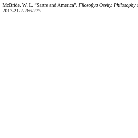
McBride, W. L. “Sartre аnd America”.
Filosofiya Osvity. Philosophy 
2017-21-2-266-275.