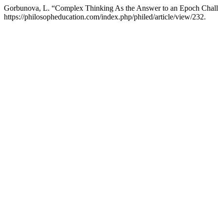
Gorbunova, L. “Complex Thinking As the Answer to an Epoch Chal
https://philosopheducation.com/index.php/philed/article/view/232.