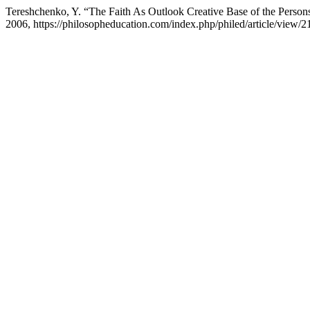
Tereshchenko, Y. “The Faith As Outlook Creative Base of the Persons
2006, https://philosopheducation.com/index.php/philed/article/view/2