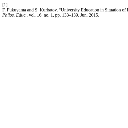
[1]
F. Fukuyama and S. Kurbatov, “University Education in Situation of 
Philos. Educ.
, vol. 16, no. 1, pp. 133–139, Jun. 2015.