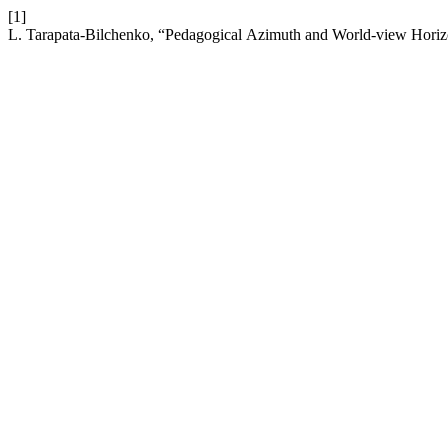
[1]
L. Tarapata-Bilchenko, “Pedagogical Аzimuth and World-view Horiz