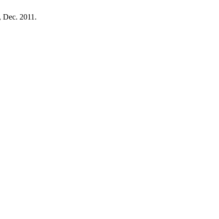
2, Dec. 2011.