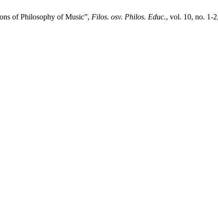
ons of Philosophy of Music”,
Filos. osv. Philos. Educ.
, vol. 10, no. 1-