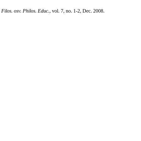
,
Filos. osv. Philos. Educ.
, vol. 7, no. 1-2, Dec. 2008.