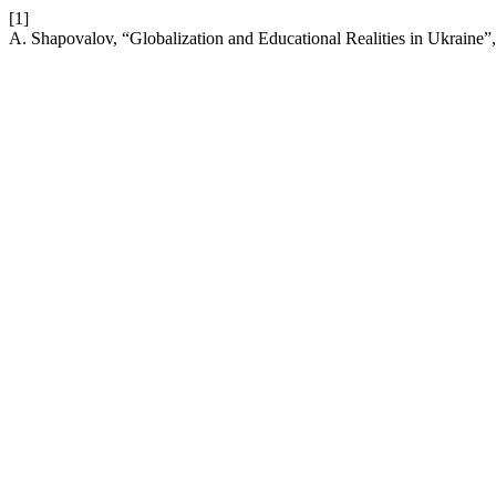
[1]
A. Shapovalov, “Globalization and Educational Realities in Ukraine”