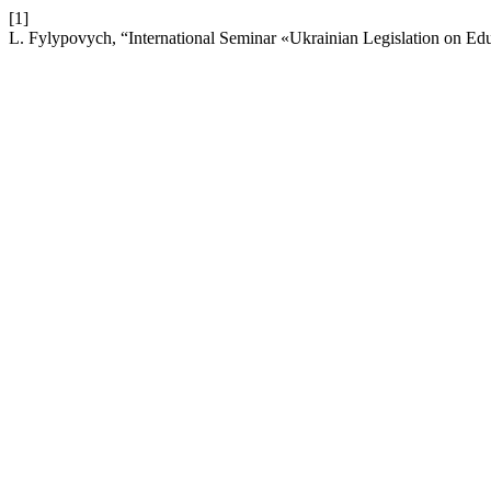
[1]
L. Fylypovych, “International Seminar «Ukrainian Legislation on E