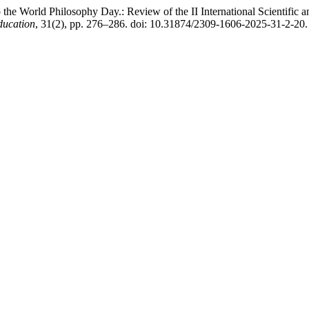
the World Philosophy Day.: Review of the II International Scientific 
Education
, 31(2), pp. 276–286. doi: 10.31874/2309-1606-2025-31-2-20.