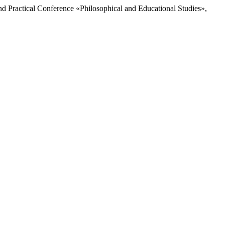
and Practical Conference «Philosophical and Educational Studies»,