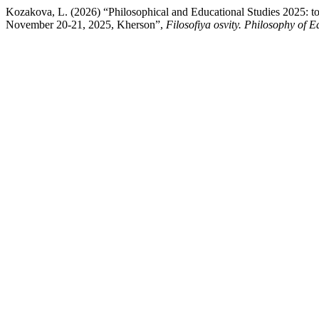
Kozakova, L. (2026) “Philosophical and Educational Studies 2025: to 
November 20-21, 2025, Kherson”,
Filosofiya osvity. Philosophy of 