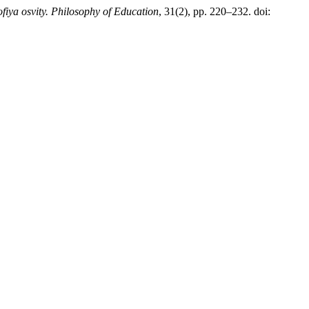
ofiya osvity. Philosophy of Education
, 31(2), pp. 220–232. doi: