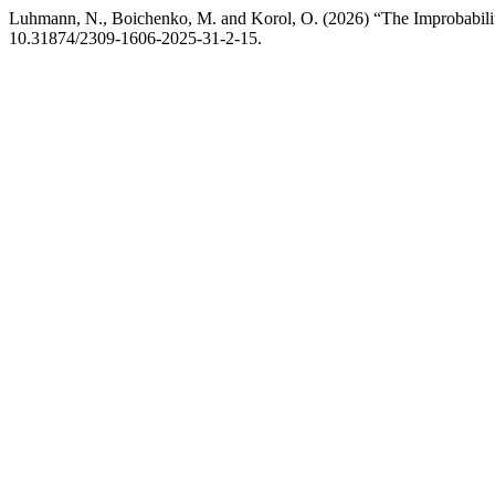
Luhmann, N., Boichenko, M. and Korol, O. (2026) “The Improbabili
10.31874/2309-1606-2025-31-2-15.