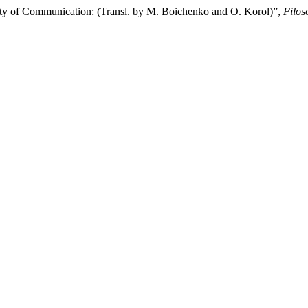
ty of Communication: (Transl. by M. Boichenko and O. Korol)”,
Filos