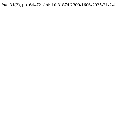
tion
, 31(2), pp. 64–72. doi: 10.31874/2309-1606-2025-31-2-4.