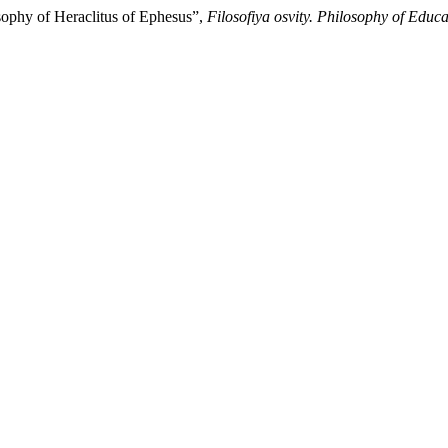
sophy of Heraclitus of Ephesus”,
Filosofiya osvity. Philosophy of Educa