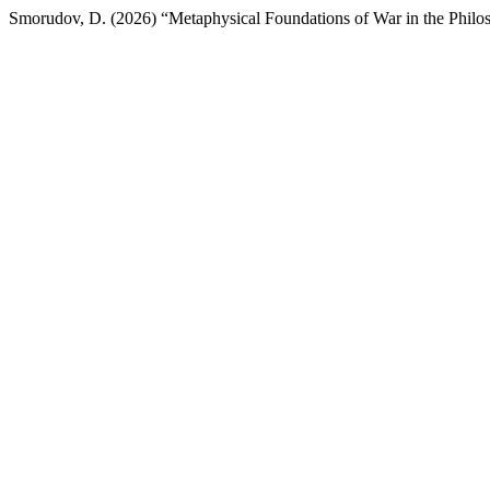
Smorudov, D. (2026) “Metaphysical Foundations of War in the Philo