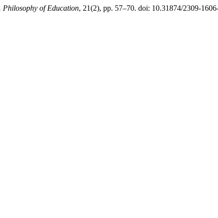
y. Philosophy of Education
, 21(2), pp. 57–70. doi: 10.31874/2309-160