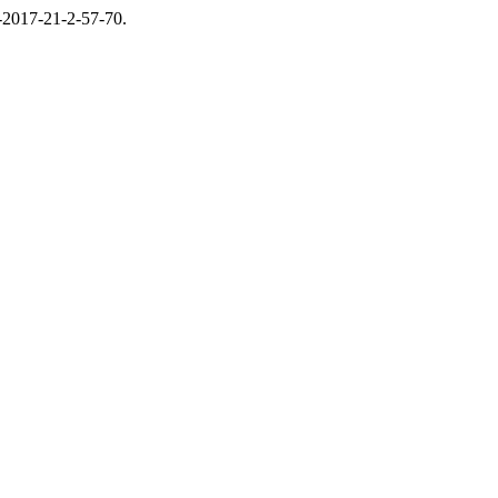
6-2017-21-2-57-70.