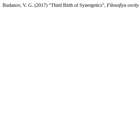
Budanov, V. G. (2017) “Third Birth оf Synergetics”,
Filosofiya osvit