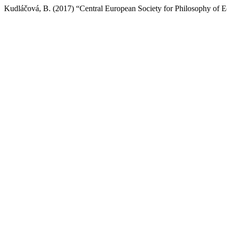
Kudláčová, B. (2017) “Central European Society for Philosophy of