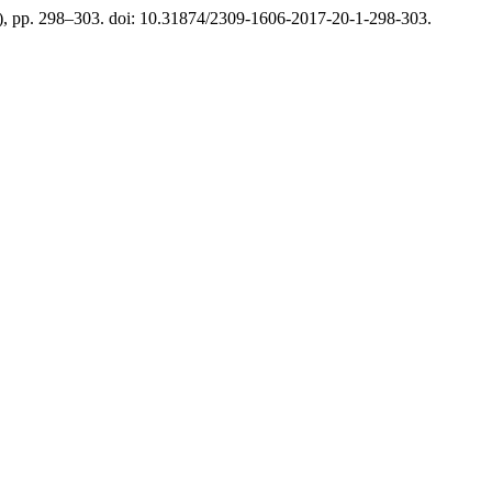
1), pp. 298–303. doi: 10.31874/2309-1606-2017-20-1-298-303.