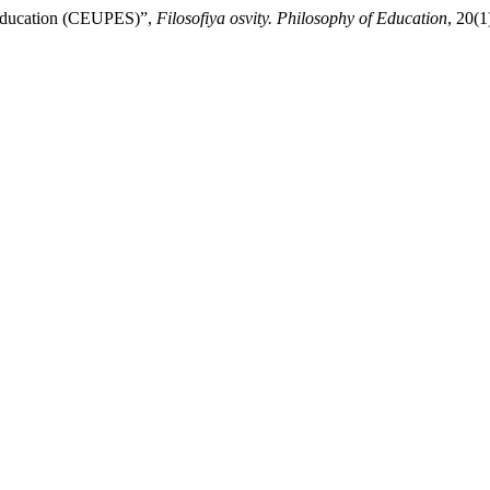
 Education (CEUPES)”,
Filosofiya osvity. Philosophy of Education
, 20(