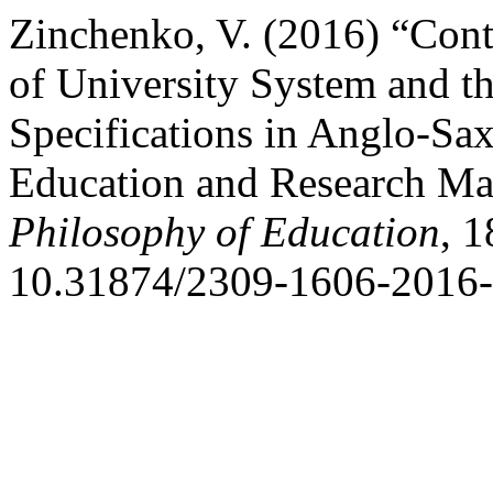
Zinchenko, V. (2016) “Con
of University System and t
Specifications in Anglo-S
Education and Research M
Philosophy of Education
, 1
10.31874/2309-1606-2016-