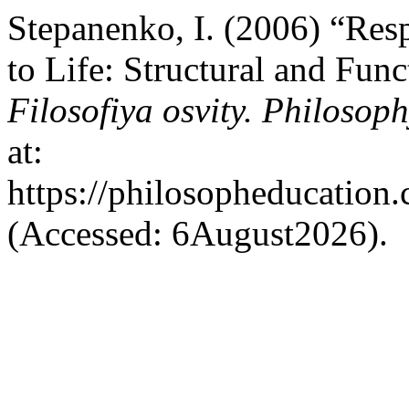
Stepanenko, I. (2006) “Resp
to Life: Structural and Func
Filosofiya osvity. Philosop
at:
https://philosopheducation.
(Accessed: 6August2026).