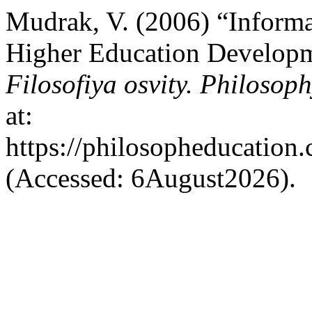
Mudrak, V. (2006) “Informa
Higher Education Developm
Filosofiya osvity. Philosop
at:
https://philosopheducation.
(Accessed: 6August2026).