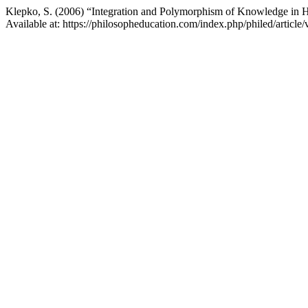
Klepko, S. (2006) “Integration and Polymorphism of Knowledge in Hi
Available at: https://philosopheducation.com/index.php/philed/articl