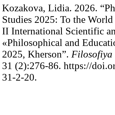
Kozakova, Lidia. 2026. “Ph
Studies 2025: To the World
II International Scientific 
«Philosophical and Educati
2025, Kherson”.
Filosofiya
31 (2):276-86. https://doi
31-2-20.