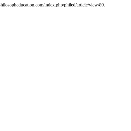
/philosopheducation.com/index.php/philed/article/view/89.