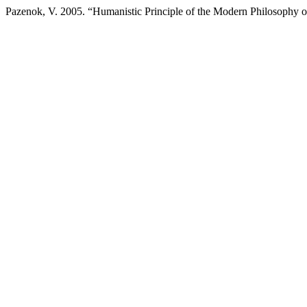
Pazenok, V. 2005. “Humanistic Principle of the Modern Philosophy 