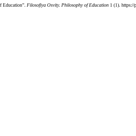
of Education”.
Filosofiya Osvity. Philosophy of Education
1 (1). https:/