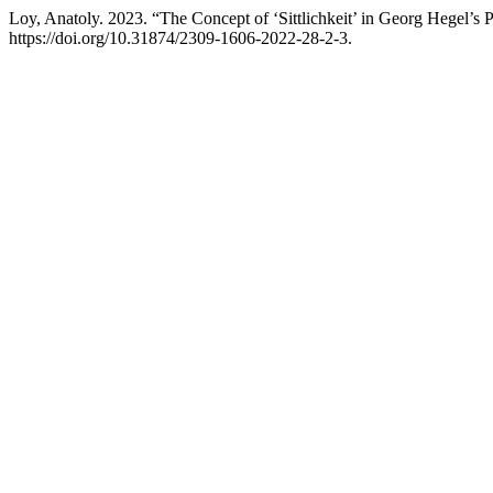
Loy, Anatoly. 2023. “The Concept of ‘Sittlichkeit’ in Georg Hegel’s
https://doi.org/10.31874/2309-1606-2022-28-2-3.