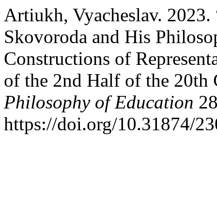
Artiukh, Vyacheslav. 2023.
Skovoroda and His Philosop
Constructions of Representa
of the 2nd Half of the 20th
Philosophy of Education
28
https://doi.org/10.31874/2