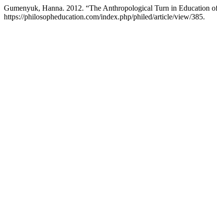
Gumenyuk, Hanna. 2012. “The Anthropological Turn in Education o
https://philosopheducation.com/index.php/philed/article/view/385.