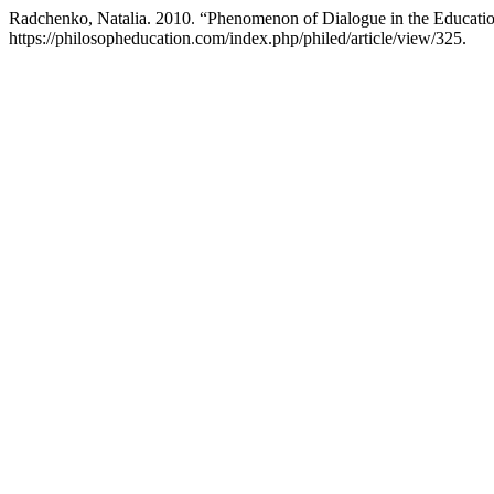
Radchenko, Natalia. 2010. “Phenomenon of Dialogue in the Educatio
https://philosopheducation.com/index.php/philed/article/view/325.