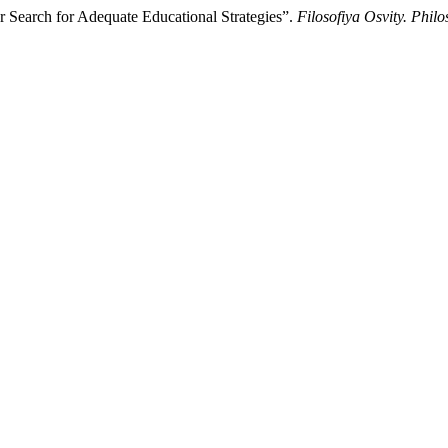
r Search for Adequate Educational Strategies”.
Filosofiya Osvity. Phil