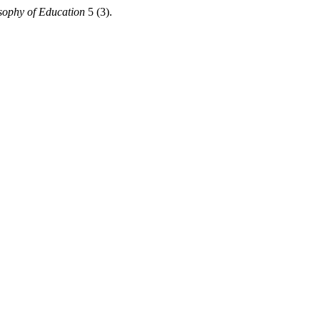
osophy of Education
5 (3).