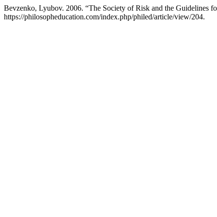
Bevzenko, Lyubov. 2006. “The Society of Risk and the Guidelines fo
https://philosopheducation.com/index.php/philed/article/view/204.