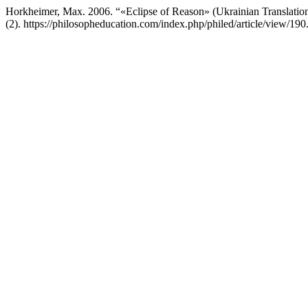
Horkheimer, Max. 2006. “«Eclipse of Reason» (Ukrainian Translati
(2). https://philosopheducation.com/index.php/philed/article/view/190