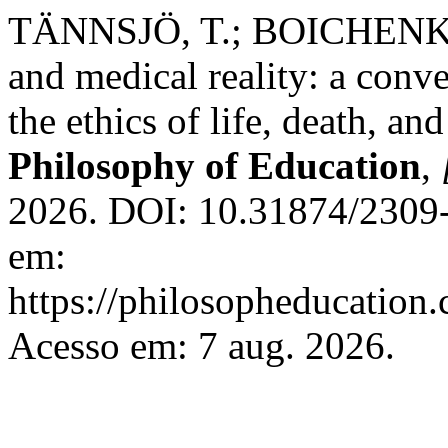
TÄNNSJÖ, T.; BOICHENKO,
and medical reality: a conv
the ethics of life, death, and
Philosophy of Education
,
2026. DOI: 10.31874/2309-
em:
https://philosopheducation.
Acesso em: 7 aug. 2026.