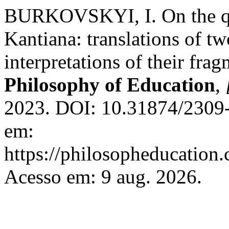
BURKOVSKYI, I. On the que
Kantiana: translations of tw
interpretations of their fra
Philosophy of Education
,
2023. DOI: 10.31874/2309-
em:
https://philosopheducation.
Acesso em: 9 aug. 2026.