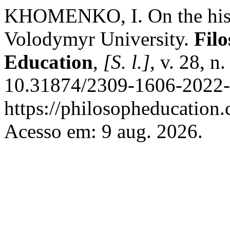
KHOMENKO, I. On the histor
Volodymyr University.
Filo
Education
,
[S. l.]
, v. 28, n
10.31874/2309-1606-2022-2
https://philosopheducation.
Acesso em: 9 aug. 2026.