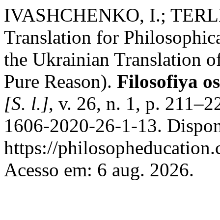
IVASHCHENKO, I.; TERLET
Translation for Philosophi
the Ukrainian Translation o
Pure Reason).
Filosofiya o
[S. l.]
, v. 26, n. 1, p. 211
1606-2020-26-1-13. Dispon
https://philosopheducation.
Acesso em: 6 aug. 2026.