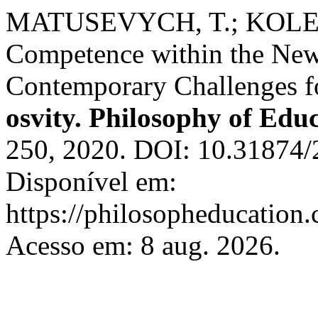
MATUSEVYCH, T.; KOLESN
Competence within the New
Contemporary Challenges f
osvity. Philosophy of Edu
250, 2020. DOI: 10.31874
Disponível em:
https://philosopheducation.
Acesso em: 8 aug. 2026.